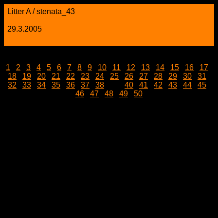
Litter A / stenata_43
29.3.2005
1
|
2
|
3
|
4
|
5
|
6
|
7
|
8
|
9
|
10
|
11
|
12
|
13
|
14
|
15
|
16
|
17
|
18
|
19
|
20
|
21
|
22
|
23
|
24
|
25
|
26
|
27
|
28
|
29
|
30
|
31
|
32
|
33
|
34
|
35
|
36
|
37
|
38
| 39 |
40
|
41
|
42
|
43
|
44
|
45
|
46
|
47
|
48
|
49
|
50
stenata_43.jpg