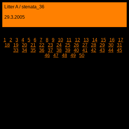
Litter A / stenata_36
29.3.2005
1
|
2
|
3
|
4
|
5
|
6
|
7
|
8
|
9
|
10
|
11
|
12
|
13
|
14
|
15
|
16
|
17
|
18
|
19
|
20
|
21
|
22
|
23
|
24
|
25
|
26
|
27
|
28
|
29
|
30
|
31
|
32 |
33
|
34
|
35
|
36
|
37
|
38
|
39
|
40
|
41
|
42
|
43
|
44
|
45
|
46
|
47
|
48
|
49
|
50
stenata_36.jpg