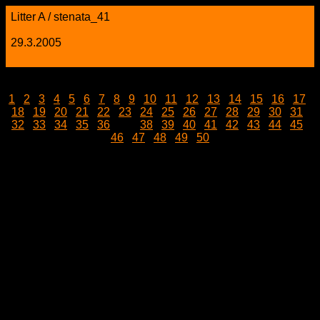
Litter A / stenata_41
29.3.2005
1
|
2
|
3
|
4
|
5
|
6
|
7
|
8
|
9
|
10
|
11
|
12
|
13
|
14
|
15
|
16
|
17
|
18
|
19
|
20
|
21
|
22
|
23
|
24
|
25
|
26
|
27
|
28
|
29
|
30
|
31
|
32
|
33
|
34
|
35
|
36
| 37 |
38
|
39
|
40
|
41
|
42
|
43
|
44
|
45
|
46
|
47
|
48
|
49
|
50
stenata_41.jpg