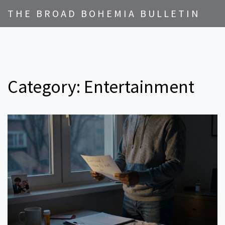
THE BROAD BOHEMIA BULLETIN
Category: Entertainment