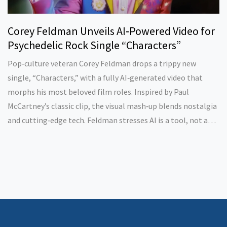
Corey Feldman Unveils AI‑Powered Video for
Psychedelic Rock Single “Characters”
Pop‑culture veteran Corey Feldman drops a trippy new
single, “Characters,” with a fully AI‑generated video that
morphs his most beloved film roles. Inspired by Paul
McCartney’s classic clip, the visual mash‑up blends nostalgia
and cutting‑edge tech. Feldman stresses AI is a tool, not a
replacement for human creativity. The project marks a bold
step for legacy artists navigating modern media.