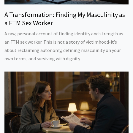
A Transformation: Finding My Masculinity as
a FTM Sex Worker
A raw, personal account of finding identity and strength as
an FTM sex worker. This is not a story of victimhood-it’s
about reclaiming autonomy, defining masculinity on your
own terms, and surviving with dignity.