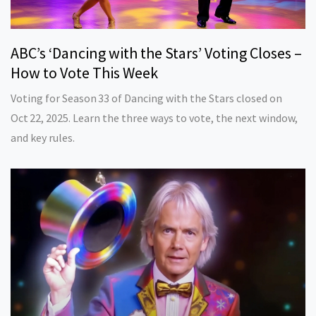
ABC’s ‘Dancing with the Stars’ Voting Closes –
How to Vote This Week
Voting for Season 33 of Dancing with the Stars closed on
Oct 22, 2025. Learn the three ways to vote, the next window,
and key rules.