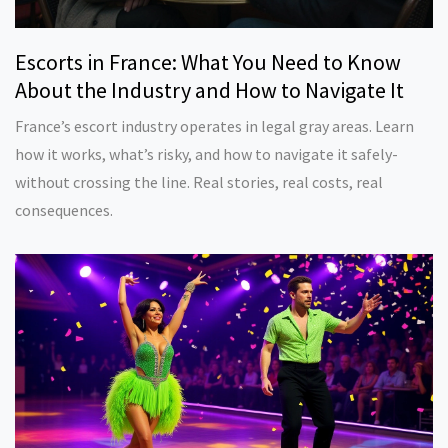
Escorts in France: What You Need to Know
About the Industry and How to Navigate It
France’s escort industry operates in legal gray areas. Learn
how it works, what’s risky, and how to navigate it safely-
without crossing the line. Real stories, real costs, real
consequences.