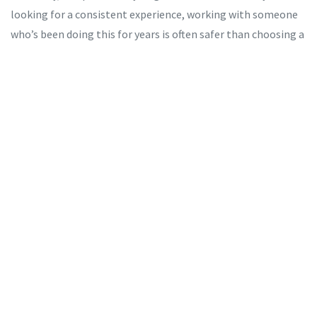
looking for a consistent experience, working with someone
who’s been doing this for years is often safer than choosing a
new face from a random website.
What Happens If You Get Caught?
If you’re caught paying for sex, you’ll likely receive a fine and