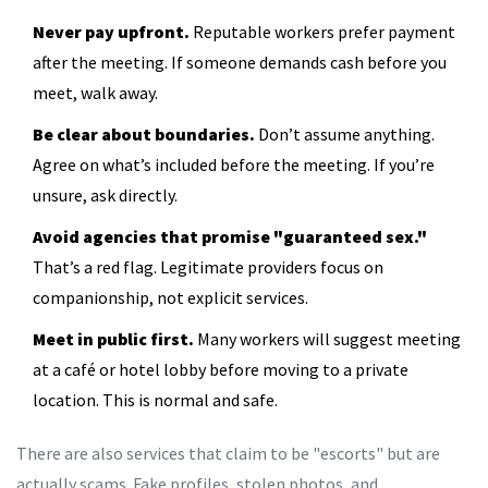
Never pay upfront.
Reputable workers prefer payment
after the meeting. If someone demands cash before you
meet, walk away.
Be clear about boundaries.
Don’t assume anything.
Agree on what’s included before the meeting. If you’re
unsure, ask directly.
Avoid agencies that promise "guaranteed sex."
That’s a red flag. Legitimate providers focus on
companionship, not explicit services.
Meet in public first.
Many workers will suggest meeting
at a café or hotel lobby before moving to a private
location. This is normal and safe.
There are also services that claim to be "escorts" but are
actually scams. Fake profiles, stolen photos, and