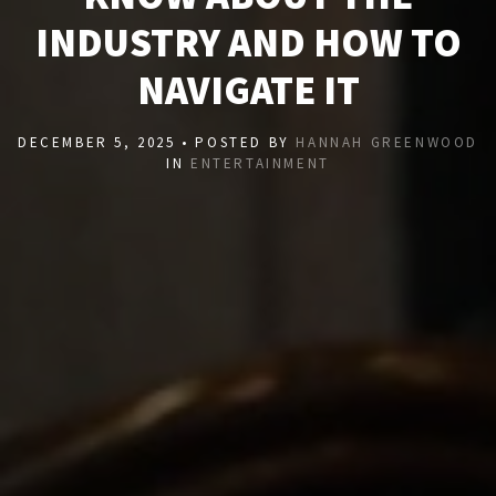
INDUSTRY AND HOW TO
NAVIGATE IT
DECEMBER 5, 2025 • POSTED BY
HANNAH GREENWOOD
IN
ENTERTAINMENT