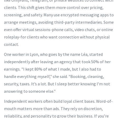
like OnlyFans, Telegram, or private websites to connect with
clients. This shift gives them more control over pricing,
screening, and safety. Many use encrypted messaging apps to
arrange meetings, avoiding third-party intermediaries. Some
even offer virtual sessions-phone calls, video chats, or online
roleplay-for clients who want connection without physical
contact.
One worker in Lyon, who goes by the name Léa, started
independently after leaving an agency that took 50% of her
earnings. "I kept 80% of what I made, but I also had to
handle everything myself," she said. "Booking, cleaning,
security, taxes. It’s a lot. But I sleep better knowing I’m not
answering to someone else."
Independent workers often build loyal client bases. Word-of-
mouth matters more than ads. They rely on discretion,
reliability, and personality to grow their business. If you’re