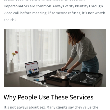
impersonators are common. Always verify identity through
video call before meeting. If someone refuses, it’s not worth
the risk.
Why People Use These Services
It’s not always about sex. Many clients say they value the