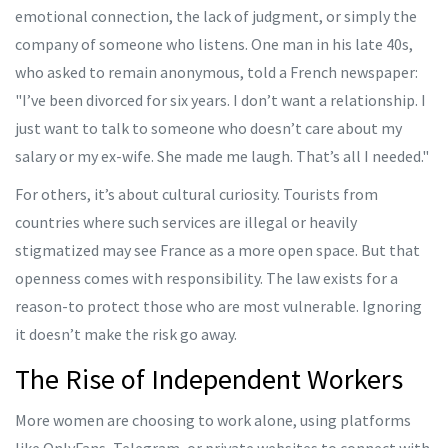
emotional connection, the lack of judgment, or simply the
company of someone who listens. One man in his late 40s,
who asked to remain anonymous, told a French newspaper:
"I’ve been divorced for six years. I don’t want a relationship. I
just want to talk to someone who doesn’t care about my
salary or my ex-wife. She made me laugh. That’s all I needed."
For others, it’s about cultural curiosity. Tourists from
countries where such services are illegal or heavily
stigmatized may see France as a more open space. But that
openness comes with responsibility. The law exists for a
reason-to protect those who are most vulnerable. Ignoring
it doesn’t make the risk go away.
The Rise of Independent Workers
More women are choosing to work alone, using platforms