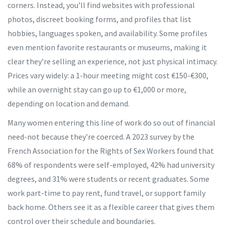
corners. Instead, you’ll find websites with professional
photos, discreet booking forms, and profiles that list
hobbies, languages spoken, and availability. Some profiles
even mention favorite restaurants or museums, making it
clear they’re selling an experience, not just physical intimacy.
Prices vary widely: a 1-hour meeting might cost €150-€300,
while an overnight stay can go up to €1,000 or more,
depending on location and demand.
Many women entering this line of work do so out of financial
need-not because they’re coerced. A 2023 survey by the
French Association for the Rights of Sex Workers found that
68% of respondents were self-employed, 42% had university
degrees, and 31% were students or recent graduates. Some
work part-time to pay rent, fund travel, or support family
back home. Others see it as a flexible career that gives them
control over their schedule and boundaries.