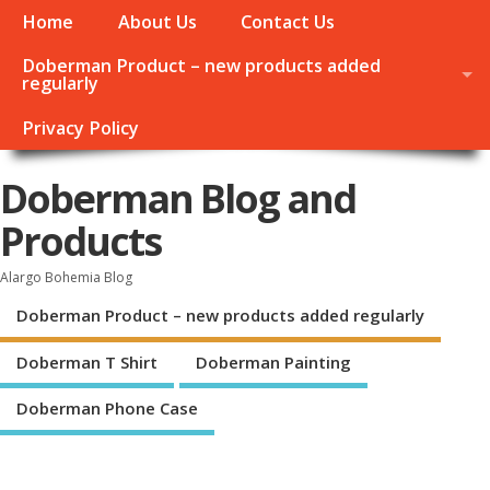
Home
About Us
Contact Us
Doberman Product – new products added
regularly
Privacy Policy
Doberman Blog and
Products
Alargo Bohemia Blog
Doberman Product – new products added regularly
Doberman T Shirt
Doberman Painting
Doberman Phone Case