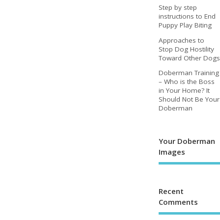
Step by step
instructions to End
Puppy Play Biting
Approaches to
Stop Dog Hostility
Toward Other Dogs
Doberman Training
– Who is the Boss
in Your Home? It
Should Not Be Your
Doberman
Your Doberman
Images
Recent
Comments