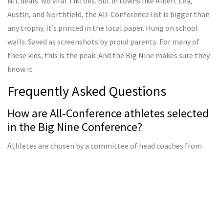
NIL deals. No viral TikToks. But in towns like Albert Lea,
Austin, and Northfield, the All-Conference list is bigger than
any trophy. It’s printed in the local paper. Hung on school
walls. Saved as screenshots by proud parents. For many of
these kids, this is the peak. And the Big Nine makes sure they
know it.
Frequently Asked Questions
How are All-Conference athletes selected
in the Big Nine Conference?
Athletes are chosen by a committee of head coaches from
each member school, based on performance in head-to-head
conference competitions only. Invitationals don’t count
unless they include direct matchups between Big Nine
teams. Stats, consistency, and sportsmanship are weighted
equally. Voting happens after the final regular-season meet