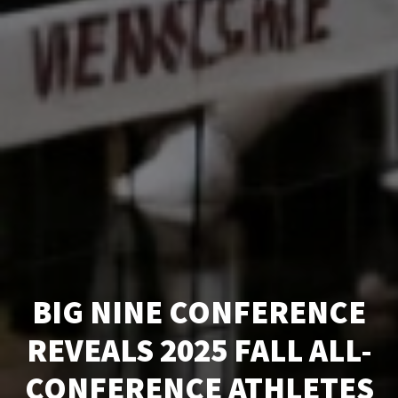
BIG NINE CONFERENCE
REVEALS 2025 FALL ALL-
CONFERENCE ATHLETES