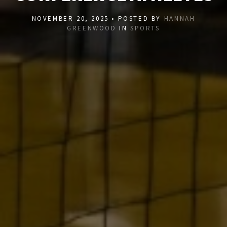
NOVEMBER 20, 2025 • POSTED BY
HANNAH
GREENWOOD
IN
SPORTS