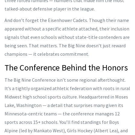
three forced fumbles — numbers that made him the most
talked-about defensive player in the league.
And don’t forget the
Eisenhower Cadets
. Though their name
appeared without a specific athlete attached, their inclusion
signals that even schools without state-title contenders are
being seen. That matters. The Big Nine doesn’t just reward
champions — it celebrates commitment.
The Conference Behind the Honors
The
Big Nine Conference
isn’t some regional afterthought.
It’s a tightly organized athletic federation with roots in rural
Midwest high school sports culture. Headquartered in
Moses
Lake, Washington
— a detail that surprises many given its
Minnesota-centric teams — the conference manages 12
sports across 15+ schools. You’ll find standings for Boys
Alpine (led by
Mankato West
), Girls Hockey (
Albert Lea
), and