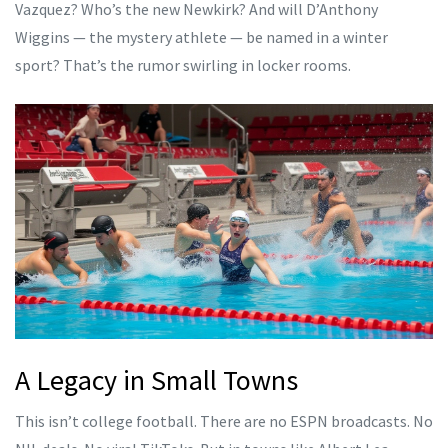
Vazquez? Who’s the new Newkirk? And will D’Anthony
Wiggins — the mystery athlete — be named in a winter
sport? That’s the rumor swirling in locker rooms.
A Legacy in Small Towns
This isn’t college football. There are no ESPN broadcasts. No