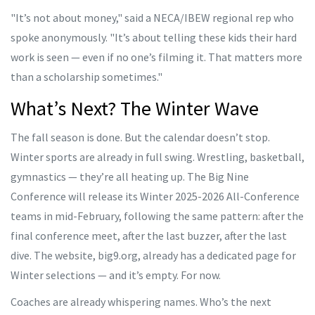
"It’s not about money," said a NECA/IBEW regional rep who
spoke anonymously. "It’s about telling these kids their hard
work is seen — even if no one’s filming it. That matters more
than a scholarship sometimes."
What’s Next? The Winter Wave
The fall season is done. But the calendar doesn’t stop.
Winter sports are already in full swing. Wrestling, basketball,
gymnastics — they’re all heating up. The
Big Nine
Conference
will release its Winter 2025-2026 All-Conference
teams in mid-February, following the same pattern: after the
final conference meet, after the last buzzer, after the last
dive. The website,
big9.org
, already has a dedicated page for
Winter selections — and it’s empty. For now.
Coaches are already whispering names. Who’s the next