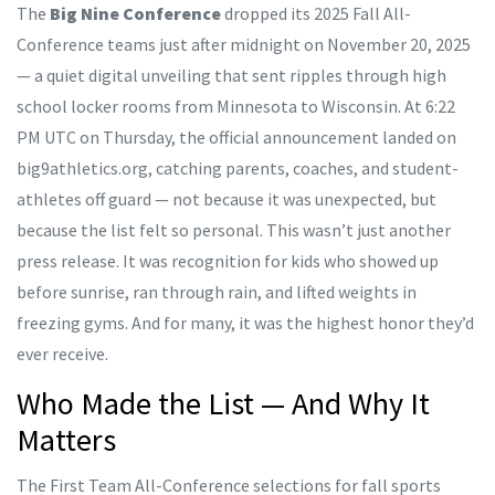
The
Big Nine Conference
dropped its 2025 Fall All-
Conference teams just after midnight on November 20, 2025
— a quiet digital unveiling that sent ripples through high
school locker rooms from Minnesota to Wisconsin. At 6:22
PM UTC on Thursday, the official announcement landed on
big9athletics.org
, catching parents, coaches, and student-
athletes off guard — not because it was unexpected, but
because the list felt so personal. This wasn’t just another
press release. It was recognition for kids who showed up
before sunrise, ran through rain, and lifted weights in
freezing gyms. And for many, it was the highest honor they’d
ever receive.
Who Made the List — And Why It
Matters
The First Team All-Conference selections for fall sports