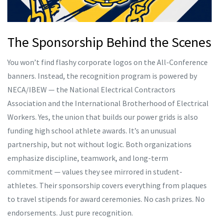
The Sponsorship Behind the Scenes
You won’t find flashy corporate logos on the All-Conference
banners. Instead, the recognition program is powered by
NECA/IBEW
— the National Electrical Contractors
Association and the International Brotherhood of Electrical
Workers. Yes, the union that builds our power grids is also
funding high school athlete awards. It’s an unusual
partnership, but not without logic. Both organizations
emphasize discipline, teamwork, and long-term
commitment — values they see mirrored in student-
athletes. Their sponsorship covers everything from plaques
to travel stipends for award ceremonies. No cash prizes. No
endorsements. Just pure recognition.