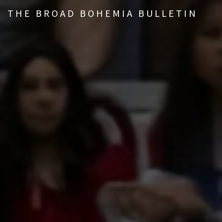
THE BROAD BOHEMIA BULLETIN