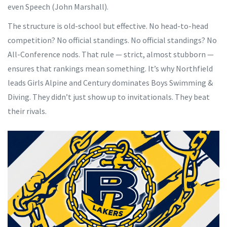
even Speech (
John Marshall
).
The structure is old-school but effective. No head-to-head
competition? No official standings. No official standings? No
All-Conference nods. That rule — strict, almost stubborn —
ensures that rankings mean something. It’s why
Northfield
leads Girls Alpine and
Century
dominates Boys Swimming &
Diving. They didn’t just show up to invitationals. They beat
their rivals.