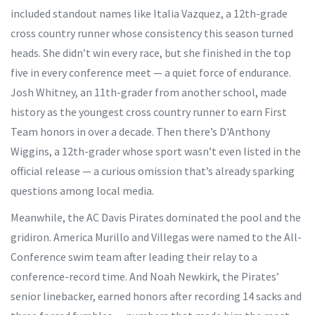
included standout names like
Italia Vazquez
, a 12th-grade
cross country runner whose consistency this season turned
heads. She didn’t win every race, but she finished in the top
five in every conference meet — a quiet force of endurance.
Josh Whitney
, an 11th-grader from another school, made
history as the youngest cross country runner to earn First
Team honors in over a decade. Then there’s
D'Anthony
Wiggins
, a 12th-grader whose sport wasn’t even listed in the
official release — a curious omission that’s already sparking
questions among local media.
Meanwhile, the
AC Davis Pirates
dominated the pool and the
gridiron.
America Murillo
and
Villegas
were named to the All-
Conference swim team after leading their relay to a
conference-record time. And
Noah Newkirk
, the Pirates’
senior linebacker, earned honors after recording 14 sacks and