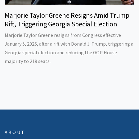
Marjorie Taylor Greene Resigns Amid Trump
Rift, Triggering Georgia Special Election
Marjorie Taylor Greene resigns from Congress effective
January 5, 2026, after a rift with Donald J. Trump, triggering a
Georgia special election and reducing the GOP House
majority to 219 seats.
ABOUT