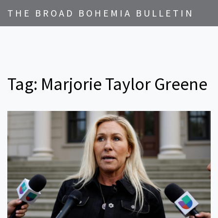
THE BROAD BOHEMIA BULLETIN
Tag: Marjorie Taylor Greene