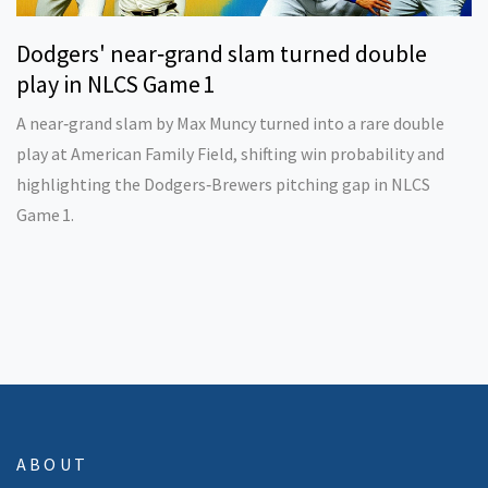
Dodgers' near‑grand slam turned double
play in NLCS Game 1
A near‑grand slam by Max Muncy turned into a rare double
play at American Family Field, shifting win probability and
highlighting the Dodgers‑Brewers pitching gap in NLCS
Game 1.
ABOUT