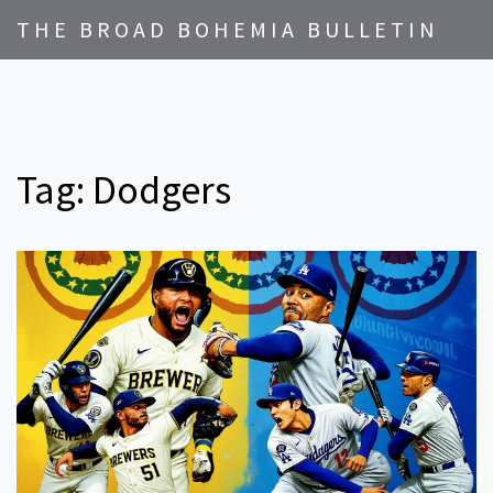
THE BROAD BOHEMIA BULLETIN
Tag: Dodgers