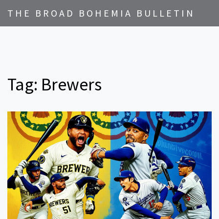
THE BROAD BOHEMIA BULLETIN
Tag: Brewers