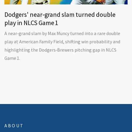
Dodgers' near‑grand slam turned double
play in NLCS Game 1
A near‑grand slam by Max Muncy turned into a rare double
play at American Family Field, shifting win probability and
highlighting the Dodgers‑Brewers pitching gap in NLCS
Game 1.
ABOUT